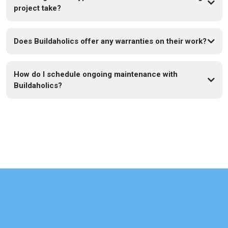
project take?
Does Buildaholics offer any warranties on their work?
How do I schedule ongoing maintenance with
Buildaholics?