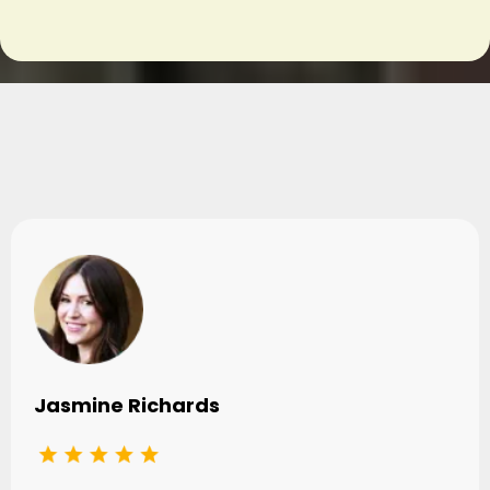
Testimonials
Jasmine Richards