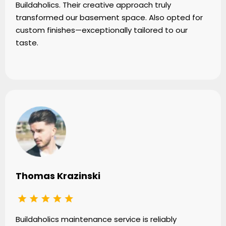
Buildaholics. Their creative approach truly
transformed our basement space. Also opted for
custom finishes—exceptionally tailored to our
taste.
Thomas Krazinski
Buildaholics maintenance service is reliably