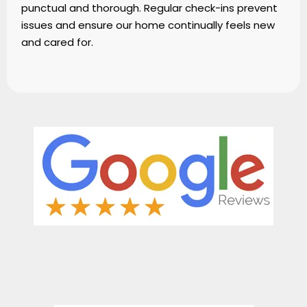
punctual and thorough. Regular check-ins prevent
issues and ensure our home continually feels new
and cared for.