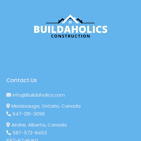
Contact Us
info@Buildaholics.com
Mississauga, Ontario, Canada
647-291-3099
Airdrie, Alberta, Canada
587-572-8453
587-57-BUILD