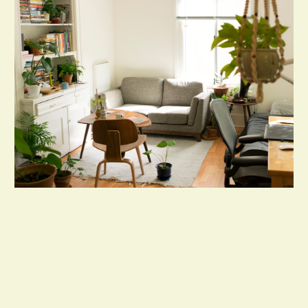
Dependable Handyman Services by
Buildaholics – We Fix, Build, and Maintain
with Expertise