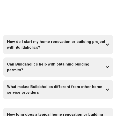
FAQs
How do I start my home renovation or building project
with Buildaholics?
Can Buildaholics help with obtaining building
permits?
What makes Buildaholics different from other home
service providers
How long does a typical home renovation or building