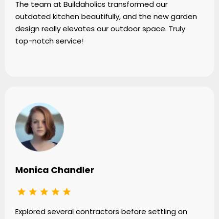
The team at Buildaholics transformed our
outdated kitchen beautifully, and the new garden
design really elevates our outdoor space. Truly
top-notch service!
Monica Chandler
Explored several contractors before settling on