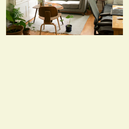
Our Handyman Services Include